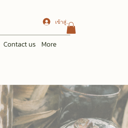
เข้าสู่ระบบ
Contact us
More