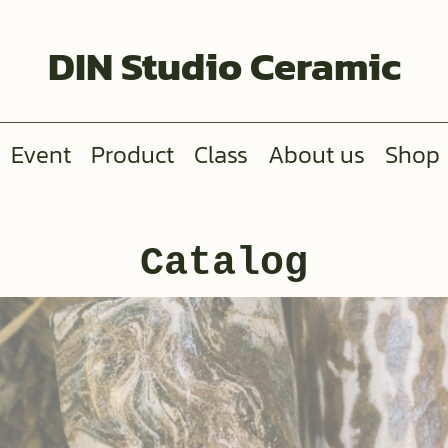
DIN Studio Ceramic
Event
Product
Class
About us
Shop
Catalog