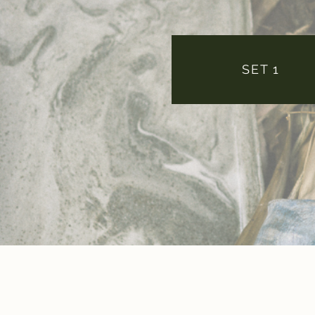
SET 1