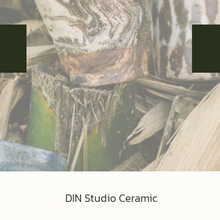
DIN Studio Ceramic