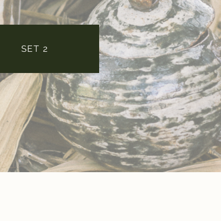
SET 2