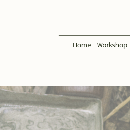
Home
Workshop